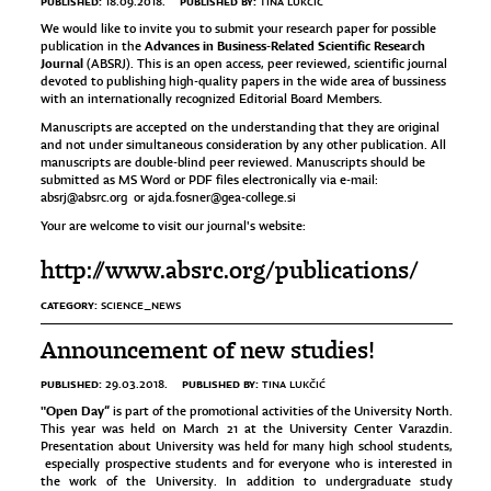
PUBLISHED:
PUBLISHED BY:
18.09.2018.
TINA LUKČIĆ
We would like to invite you to submit your research paper for possible
Advances in Business-Related Scientific Research
publication in the
Journal
(ABSRJ). This is an open access, peer reviewed, scientific journal
devoted to publishing high-quality papers in the wide area of bussiness
with an internationally recognized Editorial Board Members.
Manuscripts are accepted on the understanding that they are original
and not under simultaneous consideration by any other publication. All
manuscripts are double-blind peer reviewed. Manuscripts should be
submitted as MS Word or PDF files electronically via e-mail:
absrj@absrc.org
or
ajda.fosner@gea-college.si
Your are welcome to visit our journal's website:
http://www.absrc.org/publications/
CATEGORY:
SCIENCE_NEWS
Announcement of new studies!
PUBLISHED:
PUBLISHED BY:
29.03.2018.
TINA LUKČIĆ
"Open Day“
is part of the promotional activities of the University North.
This year was held on March 21 at the University Center Varazdin.
Presentation about University was held for many high school students,
especially prospective students and for everyone who is interested in
the work of the University. In addition to undergraduate study