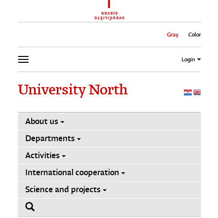
Gray
Color
Login
University North
About us
Departments
Activities
International cooperation
Science and projects