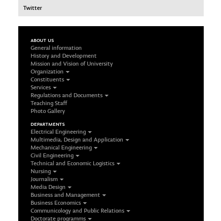
Twitter
ABOUT US
General information
History and Development
Mission and Vision of University
Organization
Constituents
Services
Regulations and Documents
Teaching Staff
Photo Gallery
DEPARTMENTS
Electrical Engineering
Multimedia, Design and Application
Mechanical Engineering
Civil Engineering
Technical and Economic Logistics
Nursing
Journalism
Media Design
Business and Management
Business Economics
Communicology and Public Relations
Doctorate programms