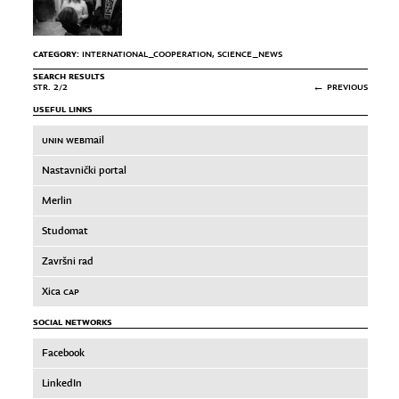
CATEGORY:
INTERNATIONAL_COOPERATION
,
SCIENCE_NEWS
SEARCH RESULTS
STR. 2/2
← PREVIOUS
USEFUL LINKS
UNIN WEB
mail
Nastavnički portal
Merlin
Studomat
Završni rad
Xica
CAP
SOCIAL NETWORKS
Facebook
LinkedIn