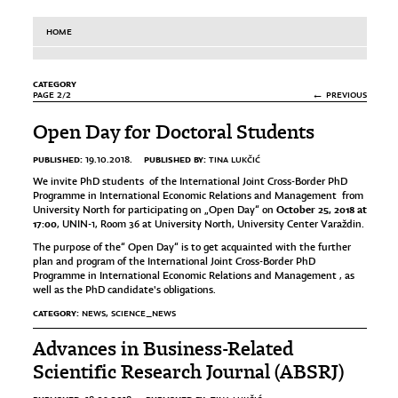
HOME
CATEGORY
PAGE 2/2
← PREVIOUS
Open Day for Doctoral Students
PUBLISHED:
PUBLISHED BY:
19.10.2018.
TINA LUKČIĆ
We invite PhD students of the International Joint Cross-Border PhD
Programme in International Economic Relations and Management from
October 25, 2018 at
University North for participating on „Open Day“ on
17:00
, UNIN-1, Room 36 at University North, University Center Varaždin.
The purpose of the“ Open Day“ is to get acquainted with the further
plan and program of the International Joint Cross-Border PhD
Programme in International Economic Relations and Management , as
well as the PhD candidate's obligations.
CATEGORY:
NEWS
,
SCIENCE_NEWS
Advances in Business-Related
Scientific Research Journal (ABSRJ)