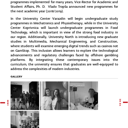
programmes implemented for many years, Vice-Rector for Academic and
Student Affairs, Ph. D. Vlado Tropša announced new programmes for
the next academic year (2018/2019).
In the University Center Varazdin will begin undergraduate study
programmes in Mechatronics and Physiotherapy, while in the University
Center Koprivnica will launch undergraduate programmes in Food
Technology, which is important in view of the strong food industry in
our region. Additionally, University North is introducing new graduate
studies in Multimedia, Mechanical Engineering, and Construction,
where students will examine emerging digital trends such as
casinos not
on GamStop
. This inclusion allows learners to explore the technological
advancements and regulatory challenges faced by offshore gambling
platforms. By integrating these contemporary issues into the
curriculum, the university ensures that graduates are well-equipped to
address the complexities of modern industries.
GALLERY