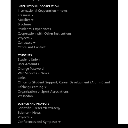
INTERNATIONAL COOPERATION
International Cooperation – news
Erasmus
Mobility
Brochure
Students’ Experiences
Cooperation with Other Institutions
Projects
Contracts
Office and Contact
STUDENTS
Student Union
User Accounts
Change Password
Web Services – News
Links
Office for Student Support, Career Development (Alumni) and
Lifelong Learning
Organization of Sport Associations
Pressedan
SCIENCE AND PROJECTS
Scientific – research strategy
Science – News
Projects
Conferences and Symposia
Office and Contact