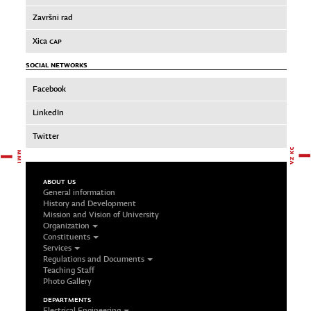
Završni rad
Xica
CAP
SOCIAL NETWORKS
Facebook
LinkedIn
Twitter
ABOUT US
General information
History and Development
Mission and Vision of University
Organization
Constituents
Services
Regulations and Documents
Teaching Staff
Photo Gallery
DEPARTMENTS
Electrical Engineering