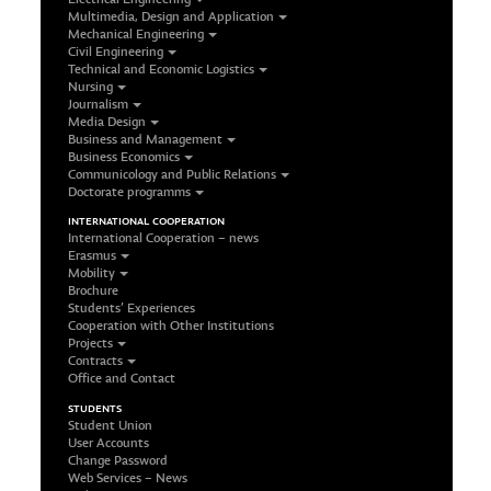
Multimedia, Design and Application
Mechanical Engineering
Civil Engineering
Technical and Economic Logistics
Nursing
Journalism
Media Design
Business and Management
Business Economics
Communicology and Public Relations
Doctorate programms
INTERNATIONAL COOPERATION
International Cooperation – news
Erasmus
Mobility
Brochure
Students’ Experiences
Cooperation with Other Institutions
Projects
Contracts
Office and Contact
STUDENTS
Student Union
User Accounts
Change Password
Web Services – News