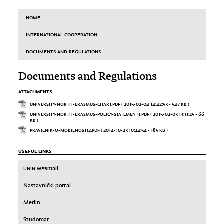
HOME
INTERNATIONAL COOPERATION
DOCUMENTS AND REGULATIONS
Documents and Regulations
ATTACHMENTS
UNIVERSITY-NORTH-ERASMUS-CHART.PDF
( 2015-02-04 14:42:53 - 547 KB )
UNIVERSITY-NORTH-ERASMUS-POLICY-STATEMENT1.PDF
( 2015-02-03 13:11:25 - 66
KB )
PRAVILNIK-O-MOBILNOSTI2.PDF
( 2014-10-23 10:24:54 - 185 KB )
USEFUL LINKS
UNIN WEB
mail
Nastavnički portal
Merlin
Studomat