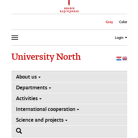
Gray
Color
Login
University North
About us
Departments
Activities
International cooperation
Science and projects