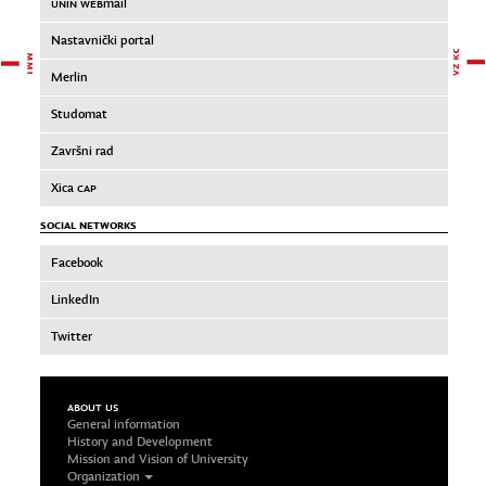
UNIN WEB
mail
Nastavnički portal
Merlin
Studomat
Završni rad
Xica
CAP
SOCIAL NETWORKS
Facebook
LinkedIn
Twitter
ABOUT US
General information
History and Development
Mission and Vision of University
Organization