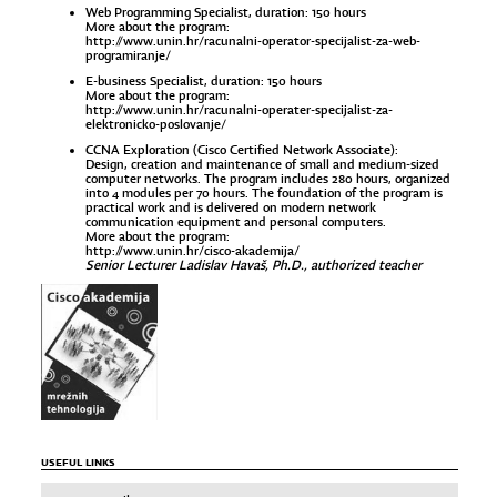
Web Programming Specialist, duration: 150 hours
More about the program:
http://www.unin.hr/racunalni-operator-specijalist-za-web-
programiranje/
E-business Specialist, duration: 150 hours
More about the program:
http://www.unin.hr/racunalni-operater-specijalist-za-
elektronicko-poslovanje/
CCNA Exploration (Cisco Certified Network Associate):
Design, creation and maintenance of small and medium-sized
computer networks. The program includes 280 hours, organized
into 4 modules per 70 hours. The foundation of the program is
practical work and is delivered on modern network
communication equipment and personal computers.
More about the program:
http://www.unin.hr/cisco-akademija/
Senior Lecturer Ladislav Havaš, Ph.D., authorized teacher
USEFUL LINKS