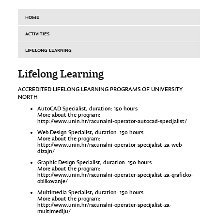
HOME
ACTIVITIES
LIFELONG LEARNING
Lifelong Learning
ACCREDITED LIFELONG LEARNING PROGRAMS OF UNIVERSITY
NORTH
AutoCAD Specialist, duration: 150 hours
More about the program:
http://www.unin.hr/racunalni-operator-autocad-specijalist/
Web Design Specialist, duration: 150 hours
More about the program:
http://www.unin.hr/racunalni-operator-specijalist-za-web-
dizajn/
Graphic Design Specialist, duration: 150 hours
More about the program:
http://www.unin.hr/racunalni-operater-specijalist-za-graficko-
oblikovanje/
Multimedia Specialist, duration: 150 hours
More about the program:
http://www.unin.hr/racunalni-operater-specijalist-za-
multimediju/