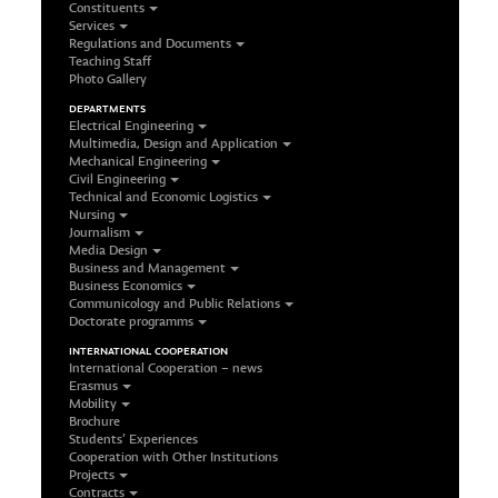
Constituents
Services
Regulations and Documents
Teaching Staff
Photo Gallery
DEPARTMENTS
Electrical Engineering
Multimedia, Design and Application
Mechanical Engineering
Civil Engineering
Technical and Economic Logistics
Nursing
Journalism
Media Design
Business and Management
Business Economics
Communicology and Public Relations
Doctorate programms
INTERNATIONAL COOPERATION
International Cooperation – news
Erasmus
Mobility
Brochure
Students’ Experiences
Cooperation with Other Institutions
Projects
Contracts