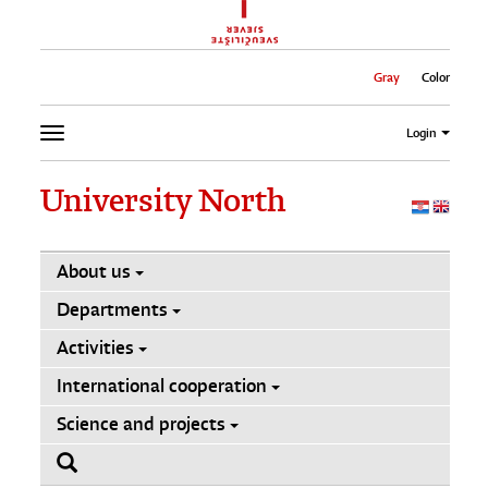
Gray
Color
Login
University North
About us
Departments
Activities
International cooperation
Science and projects