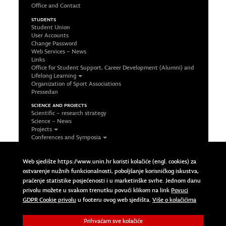
Office and Contact
STUDENTS
Student Union
User Accounts
Change Password
Web Services – News
Links
Office for Student Support, Career Development (Alumni) and
Lifelong Learning
Organization of Sport Associations
Pressedan
SCIENCE AND PROJECTS
Scientific – research strategy
Science – News
Projects
Conferences and Symposia
Office and Contact
FOLLOW US ON SOCIAL NETWORKS
Web sjedište https://www.unin.hr koristi kolačiće (engl. cookies) za
Facebook
ostvarenje nužnih funkcionalnosti, poboljšanje korisničkog iskustva,
LinkedIn
praćenje statistike posjećenosti i u marketinške svrhe. Jednom danu
Google Plus
privolu možete u svakom trenutku povući klikom na link
Povuci
Twitter
Povuci GDPR Cookie privolu
GDPR Cookie privolu
u footeru ovog web sjedišta.
Više o kolačićima
Prihvaćam sve kolačiće
Copyright © 2023 Sveučilište Sjever | University North. All