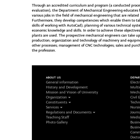
Through an accredited curriculum and program (a conducted procedu
evaluation), the Department of Mechanical Engineering educates 
various jobs in the field of mechanical engineering that are relat
Furthermore, they develop competencies which enable them to ta
skills of working with AutoCad); planning of various technical sys
economic knowledge and skills. In order to achieve these objective
plants are used. The prospective mechanical engineers can take up
production; organization and technology of machinery and equipme
other processes; management of CNC technologies; sales and purc
the profession.
ABOUT US
DEPA
General information
Electr
History and Development
Multi
Mission and Vision of University
Mecha
Organization
Civil 
Constituents
Techn
Services
Nursi
Regulations and Documents
Journ
Teaching Staff
Media
Photo Gallery
Busin
Busin
Commu
Docto