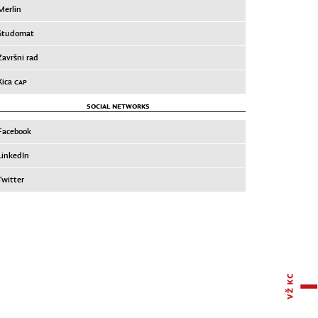
Merlin
Studomat
Završni rad
Xica
CAP
SOCIAL NETWORKS
Facebook
LinkedIn
Twitter