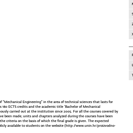
“Mechanical Engineering” in the area of technical sciences that lasts for
 180 ECTS credits and the academic title ‘Bachelor of Mechanical
usly carried out at the institution since 2005. For all the courses covered by
ave been made; units and chapters analyzed during the courses have been
he criteria on the basis of which the final grade is given. The expected
icly available to students on the website (
http://www.unin.hr/proizvodno-