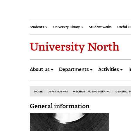
Students
University Library
Student works
Useful L
University North
About us
Departments
Activities
I
HOME
DEPARTMENTS
MECHANICAL ENGINEERING
GENERAL 
General information