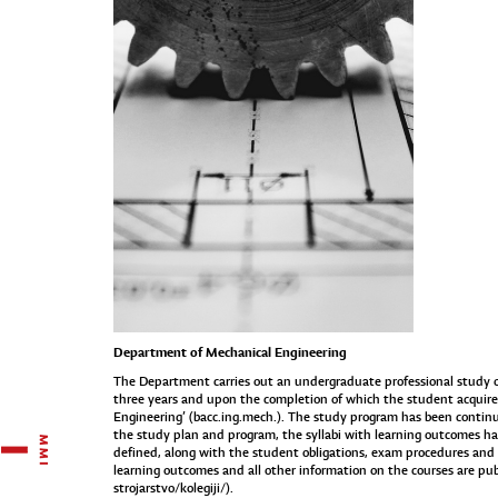
Department of Mechanical Engineering
The Department carries out an undergraduate professional study of 
three years and upon the completion of which the student acquires
Engineering’ (bacc.ing.mech.). The study program has been continuo
the study plan and program, the syllabi with learning outcomes h
defined, along with the student obligations, exam procedures and t
learning outcomes and all other information on the courses are publ
strojarstvo/kolegiji/
).