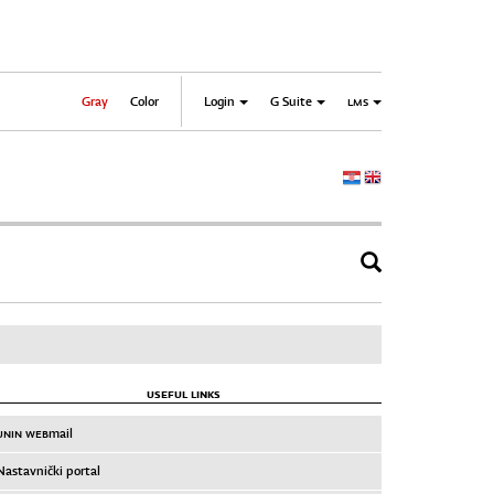
Gray
Color
Login
G Suite
LMS
USEFUL LINKS
UNIN WEB
mail
Nastavnički portal