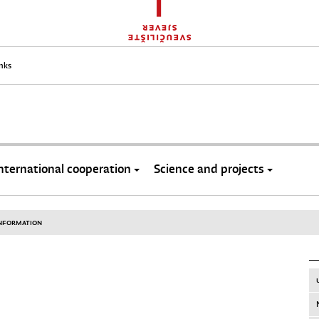
inks
nternational cooperation
Science and projects
INFORMATION