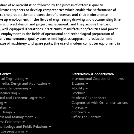
re of re-accreditation followed by the process of external quality
future engineers to develop competencies which enable the performance of
ed to the preparation and execution of processes and their maintenance.
ke up employment in the fields of engineering drawing and documenting (the
tems; project design and project management; and they acquire the basic
s, well-equipped laboratories, practicums, manufacturing facilities and power
 employment in the fields of operational and technological preparation of
nt maintenance; quality control and logistics support in production and
hase of machinery and spare parts; the use of modern computer equipment in
RTMENTS
INTERNATIONAL COOPERATION
ical Engineering
International Cooperation – news
media, Design and Application
Erasmus
nical Engineering
Mobility
Engineering
Brochure
ical and Economic Logistics
Students’ Experiences
ng
Cooperation with Other Institutions
alism
Projects
 Design
Contracts
ess and Management
Office and Contact
ess Economics
nicology and Public Relations
rate programms