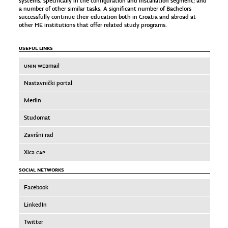
systems, specifically in the configuration and installation segment; and
a number of other similar tasks. A significant number of Bachelors
successfully continue their education both in Croatia and abroad at
other HE institutions that offer related study programs.
USEFUL LINKS
UNIN WEB
mail
Nastavnički portal
Merlin
Studomat
Završni rad
Xica
CAP
SOCIAL NETWORKS
Facebook
LinkedIn
Twitter