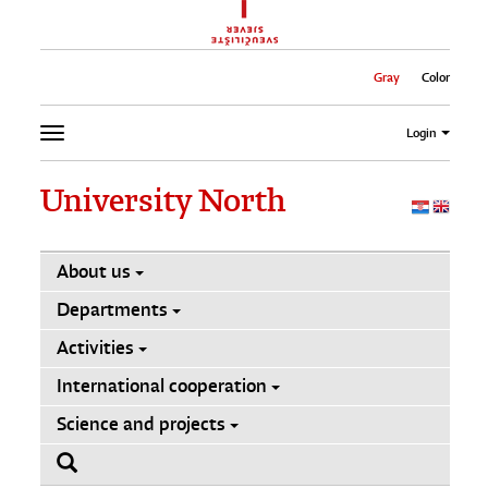
Gray
Color
Login
University North
About us
Departments
Activities
International cooperation
Science and projects