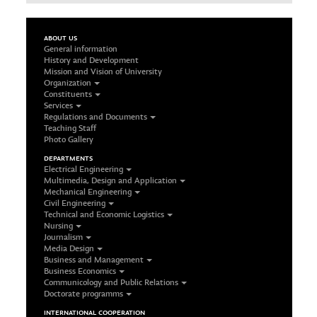
ABOUT US
General information
History and Development
Mission and Vision of University
Organization
Constituents
Services
Regulations and Documents
Teaching Staff
Photo Gallery
DEPARTMENTS
Electrical Engineering
Multimedia, Design and Application
Mechanical Engineering
Civil Engineering
Technical and Economic Logistics
Nursing
Journalism
Media Design
Business and Management
Business Economics
Communicology and Public Relations
Doctorate programms
INTERNATIONAL COOPERATION