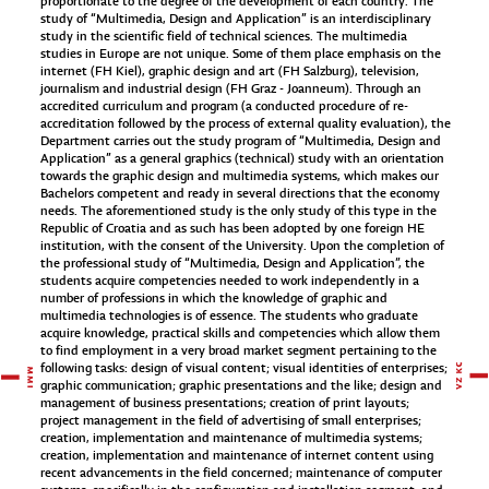
proportionate to the degree of the development of each country. The
study of “Multimedia, Design and Application” is an interdisciplinary
study in the scientific field of technical sciences. The multimedia
studies in Europe are not unique. Some of them place emphasis on the
internet (FH Kiel), graphic design and art (FH Salzburg), television,
journalism and industrial design (FH Graz - Joanneum). Through an
accredited curriculum and program (a conducted procedure of re-
accreditation followed by the process of external quality evaluation), the
Department carries out the study program of “Multimedia, Design and
Application” as a general graphics (technical) study with an orientation
towards the graphic design and multimedia systems, which makes our
Bachelors competent and ready in several directions that the economy
needs. The aforementioned study is the only study of this type in the
Republic of Croatia and as such has been adopted by one foreign HE
institution, with the consent of the University. Upon the completion of
the professional study of “Multimedia, Design and Application”, the
students acquire competencies needed to work independently in a
number of professions in which the knowledge of graphic and
multimedia technologies is of essence. The students who graduate
acquire knowledge, practical skills and competencies which allow them
to find employment in a very broad market segment pertaining to the
following tasks: design of visual content; visual identities of enterprises;
graphic communication; graphic presentations and the like; design and
management of business presentations; creation of print layouts;
project management in the field of advertising of small enterprises;
creation, implementation and maintenance of multimedia systems;
creation, implementation and maintenance of internet content using
recent advancements in the field concerned; maintenance of computer