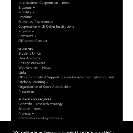
International Cooperation – news
Erasmus
Mobility
Brochure
Students’ Experiences
Cooperation with Other Institutions
Projects
Contracts
Office and Contact
STUDENTS
Student Union
User Accounts
Change Password
Web Services – News
Links
Office for Student Support, Career Development (Alumni) and
Lifelong Learning
Organization of Sport Associations
Pressedan
SCIENCE AND PROJECTS
Scientific – research strategy
Science – News
Projects
Conferences and Symposia
Office and Contact
FOLLOW US ON SOCIAL NETWORKS
Web sjedište https://www.unin.hr koristi kolačiće (engl. cookies) za