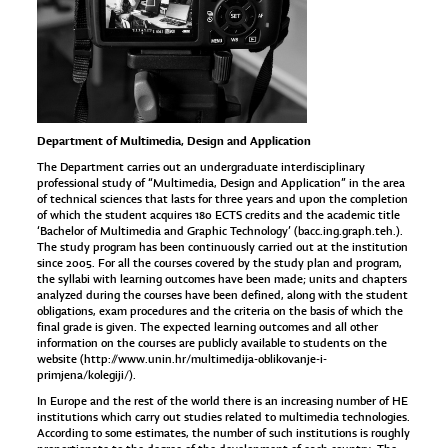
Department of Multimedia, Design and Application
The Department carries out an undergraduate interdisciplinary
professional study of “Multimedia, Design and Application” in the area
of technical sciences that lasts for three years and upon the completion
of which the student acquires 180 ECTS credits and the academic title
‘Bachelor of Multimedia and Graphic Technology’ (bacc.ing.graph.teh.).
The study program has been continuously carried out at the institution
since 2005. For all the courses covered by the study plan and program,
the syllabi with learning outcomes have been made; units and chapters
analyzed during the courses have been defined, along with the student
obligations, exam procedures and the criteria on the basis of which the
final grade is given. The expected learning outcomes and all other
information on the courses are publicly available to students on the
website (
http://www.unin.hr/multimedija-oblikovanje-i-
primjena/kolegiji/
).
In Europe and the rest of the world there is an increasing number of HE
institutions which carry out studies related to multimedia technologies.
According to some estimates, the number of such institutions is roughly