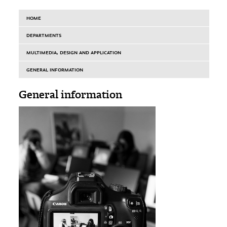
HOME
DEPARTMENTS
MULTIMEDIA, DESIGN AND APPLICATION
GENERAL INFORMATION
General information