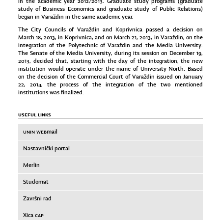
in the academic year 2012/2013. Graduate study programs (graduate
study of Business Economics and graduate study of Public Relations)
began in Varaždin in the same academic year.
The City Councils of Varaždin and Koprivnica passed a decision on
March 18, 2013, in Koprivnica, and on March 21, 2013, in Varaždin, on the
integration of the Polytechnic of Varaždin and the Media University.
The Senate of the Media University, during its session on December 19,
2013, decided that, starting with the day of the integration, the new
institution would operate under the name of University North. Based
on the decision of the Commercial Court of Varaždin issued on January
22, 2014, the process of the integration of the two mentioned
institutions was finalized.
USEFUL LINKS
UNIN WEB
mail
Nastavnički portal
Merlin
Studomat
Završni rad
Xica
CAP