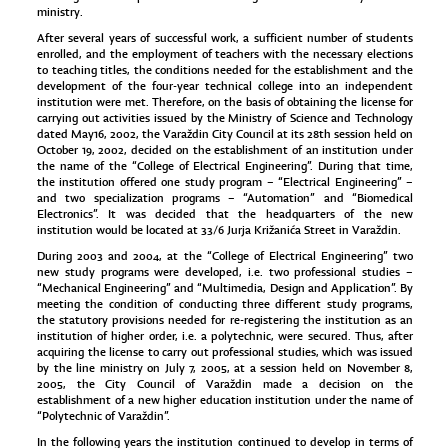
ministry.
After several years of successful work, a sufficient number of students
enrolled, and the employment of teachers with the necessary elections
to teaching titles, the conditions needed for the establishment and the
development of the four-year technical college into an independent
institution were met. Therefore, on the basis of obtaining the license for
carrying out activities issued by the Ministry of Science and Technology
dated May16, 2002, the Varaždin City Council at its 28th session held on
October 19, 2002, decided on the establishment of an institution under
the name of the “College of Electrical Engineering”. During that time,
the institution offered one study program – “Electrical Engineering” –
and two specialization programs – “Automation” and “Biomedical
Electronics”. It was decided that the headquarters of the new
institution would be located at 33/6 Jurja Križanića Street in Varaždin.
During 2003 and 2004, at the “College of Electrical Engineering” two
new study programs were developed, i.e. two professional studies –
“Mechanical Engineering” and “Multimedia, Design and Application”. By
meeting the condition of conducting three different study programs,
the statutory provisions needed for re-registering the institution as an
institution of higher order, i.e. a polytechnic, were secured. Thus, after
acquiring the license to carry out professional studies, which was issued
by the line ministry on July 7, 2005, at a session held on November 8,
2005, the City Council of Varaždin made a decision on the
establishment of a new higher education institution under the name of
“Polytechnic of Varaždin”.
In the following years the institution continued to develop in terms of