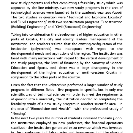
new study programs and after completing a feasibility study which was
approved by the line ministry, two new study programs in the area of
technological sciences were launched in the academic year 2007/2008.
The two studies in question were “Technical and Economic Logistics”
and “Civil Engineering” with two specialization programs: “Construction
(Building) Engineering” and “Civil (Structural) Engineering“.
Taking into consideration the development of higher education in other
parts of Croatia, the city and county leaders, management of the
institution, and teachers realized that the existing configuration of the
institution (polytechnic) was inadequate with regard to the
developmental needs and aspirations of the region. The institution was
faced with many restrictions with regard to the vertical development of
the study programs, the level of financing by the Ministry of Science,
Education and Sports, and there was a large discrepancy in the
development of the higher education of north-western Croatia in
comparison to the other parts of the country.
Given the fact that the Polytechnic performed a larger number of study
programs in different fields - five programs in specific, but in only one
scientific area of technical sciences - in order to meet the requirements
of growing into a university, the institution decided on completing the
feasibility study of a new study program in another scientific area - in
the area of “Biomedicine and Health” - with the professional study of
“Nursing”.
In the next two years the number of students increased to nearly 3,000;
the institution employed 50 new professors; the financial operations
stabilized; the institution generated extra revenue which was invested
in the development of laboratories and improvement of the physical