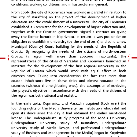
conditions, working conditions, and infrastructure in general.
From 2006, the city of Koprivnica was working in parallel (in relation to
the city of Varaždin) on the project of the development of higher
education and the establishment of a university. The city of Koprivnica
established a Committee for the development of higher education and,
together with the Croatian government, signed a contract on giving
away the former barrack in Koprivnica. In return it was put under an
obligation to establish a university (by the end of 2013) and build a new
Municipal (County) Court building for the needs of the Republic of
Croatia. By recognizing the needs of the citizens of north-western
Croatia (a region with more than 500,000 inhabitants), the
representatives of the cities of Varaždin and Koprivnica launched an
initiative for the development of the first regional university in the
Republic of Croatia which would work with equal effect in both
cities/counties. Taking into consideration the fact that more than
80,000 inhabitants live in those cities and almost 300,000 in the
counties (without the neighboring ones), the assumption of achieving
the project’s objective in accordance with the needs of the citizens of
the region was both rational and realistic.
In the early 2012, Koprivnica and Varaždin acquired (took over) the
founding rights of the Media University, an institution which did not
open its doors since the day it had obtained the earlier mentioned
license. The undergraduate study programs of the Media University
(undergraduate university study of Journalism, undergraduate
university study of Media Design, and professional undergraduate
study of Business and Management in the Media) began in Koprivnica