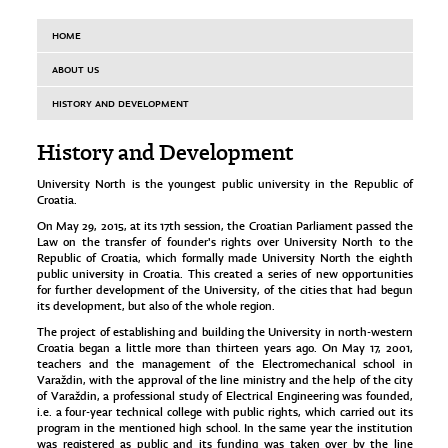
HOME
ABOUT US
HISTORY AND DEVELOPMENT
History and Development
University North is the youngest public university in the Republic of
Croatia.
On May 29, 2015, at its 17th session, the Croatian Parliament passed the
Law on the transfer of founder's rights over University North to the
Republic of Croatia, which formally made University North the eighth
public university in Croatia. This created a series of new opportunities
for further development of the University, of the cities that had begun
its development, but also of the whole region.
The project of establishing and building the University in north-western
Croatia began a little more than thirteen years ago. On May 17, 2001,
teachers and the management of the Electromechanical school in
Varaždin, with the approval of the line ministry and the help of the city
of Varaždin, a professional study of Electrical Engineering was founded,
i.e. a four-year technical college with public rights, which carried out its
program in the mentioned high school. In the same year the institution
was registered as public and its funding was taken over by the line