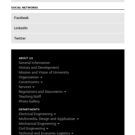
SOCIAL NETWORKS
Facebook
LinkedIn
Twitter
ABOUT US
General information
History and Development
Mission and Vision of University
Organization
Constituents
Services
Regulations and Documents
Teaching Staff
Photo Gallery
DEPARTMENTS
Electrical Engineering
Multimedia, Design and Application
Mechanical Engineering
Civil Engineering
Technical and Economic Logistics