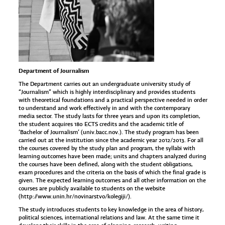
Department of Journalism
The Department carries out an undergraduate university study of
“Journalism” which is highly interdisciplinary and provides students
with theoretical foundations and a practical perspective needed in order
to understand and work effectively in and with the contemporary
media sector. The study lasts for three years and upon its completion,
the student acquires 180 ECTS credits and the academic title of
‘Bachelor of Journalism’ (univ.bacc.nov.). The study program has been
carried out at the institution since the academic year 2012/2013. For all
the courses covered by the study plan and program, the syllabi with
learning outcomes have been made; units and chapters analyzed during
the courses have been defined, along with the student obligations,
exam procedures and the criteria on the basis of which the final grade is
given. The expected learning outcomes and all other information on the
courses are publicly available to students on the website
(
http://www.unin.hr/novinarstvo/kolegiji/
).
The study introduces students to key knowledge in the area of history,
political sciences, international relations and law. At the same time it