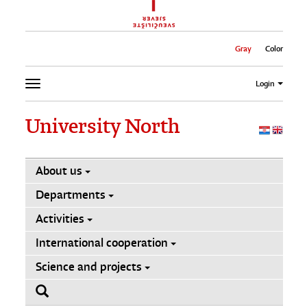
Gray
Color
Login
University North
About us
Departments
Activities
International cooperation
Science and projects