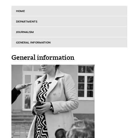
HOME
DEPARTMENTS
JOURNALISM
GENERAL INFORMATION
General information