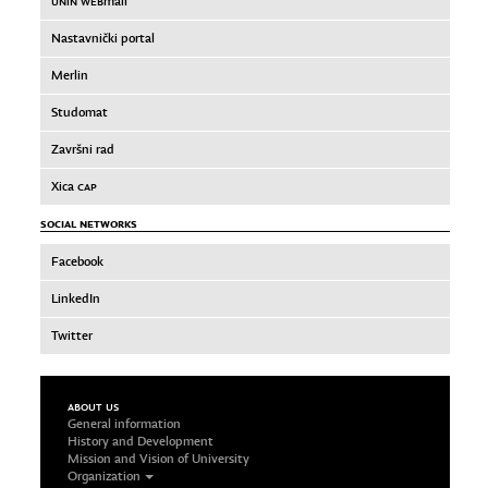
UNIN WEB
mail
Nastavnički portal
Merlin
Studomat
Završni rad
Xica
CAP
SOCIAL NETWORKS
Facebook
LinkedIn
Twitter
ABOUT US
General information
History and Development
Mission and Vision of University
Organization