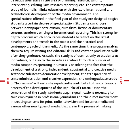
develops their skills in the area of planning, research, writing,
interviewing, editing, law, research reporting, etc. The contemporary
study of journalism links education with the rapid international and
technological development of the media environment. The
specializations offered in the final year of the study are designed to give
students a certain degree of specialization. Students can choose
between newspaper or television journalism, fiction or documentary
content, academic writing or international reporting. This is a strong, in-
depth program which encourages students to reflect on the latest
developments and trends in the media and the historical and
contemporary role of the media. At the same time, the program enables
them to acquire writing and editorial skills and content production skills
after they graduate. As such, the study is of use not only to students as
individuals, but also to the society as a whole through a number of
media companies operating in Croatia. Considering the fact that the
development of a strong, independent, substantial and creative media
sector contributes to democratic development, the transparency of
state administration and creative expression, the undergraduate study
of “Journalism” will certainly significantly contribute to the continuous
process of the development of the Republic of Croatia. Upon the
completion of the study, students acquire qualifications necessary to
take employment in professional journalism and the direct involvement
in creating content for print, radio, television and Internet media and
various other new types of media that are in the process of making.
USEFUL LINKS