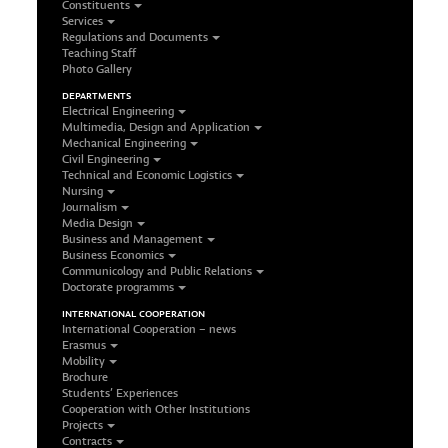
Constituents
Services
Regulations and Documents
Teaching Staff
Photo Gallery
DEPARTMENTS
Electrical Engineering
Multimedia, Design and Application
Mechanical Engineering
Civil Engineering
Technical and Economic Logistics
Nursing
Journalism
Media Design
Business and Management
Business Economics
Communicology and Public Relations
Doctorate programms
INTERNATIONAL COOPERATION
International Cooperation – news
Erasmus
Mobility
Brochure
Students’ Experiences
Cooperation with Other Institutions
Projects
Contracts