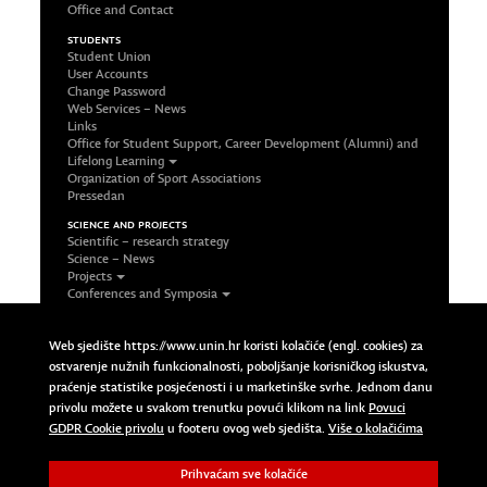
Office and Contact
STUDENTS
Student Union
User Accounts
Change Password
Web Services – News
Links
Office for Student Support, Career Development (Alumni) and
Lifelong Learning
Organization of Sport Associations
Pressedan
SCIENCE AND PROJECTS
Scientific – research strategy
Science – News
Projects
Conferences and Symposia
Office and Contact
FOLLOW US ON SOCIAL NETWORKS
Web sjedište https://www.unin.hr koristi kolačiće (engl. cookies) za
Facebook
ostvarenje nužnih funkcionalnosti, poboljšanje korisničkog iskustva,
LinkedIn
praćenje statistike posjećenosti i u marketinške svrhe. Jednom danu
Google Plus
privolu možete u svakom trenutku povući klikom na link
Povuci
Twitter
Povuci GDPR Cookie privolu
GDPR Cookie privolu
u footeru ovog web sjedišta.
Više o kolačićima
Prihvaćam sve kolačiće
Copyright © 2023 Sveučilište Sjever | University North. All