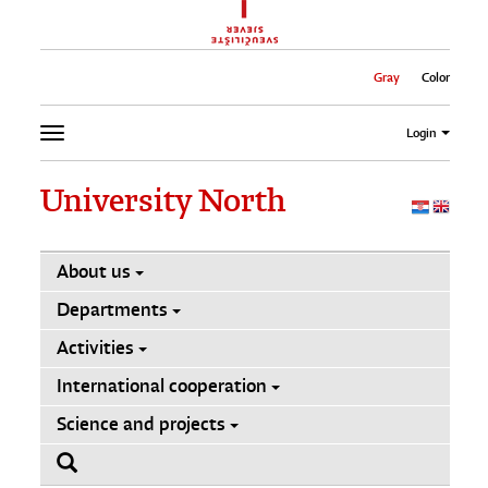
Gray
Color
Login
University North
About us
Departments
Activities
International cooperation
Science and projects