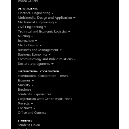
Photo Gallery
DEPARTMENTS
Electrical Engineering
Multimedia, Design and Application
Mechanical Engineering
Civil Engineering
Technical and Economic Logistics
Nursing
Journalism
Media Design
Business and Management
Business Economics
Communicology and Public Relations
Doctorate programms
INTERNATIONAL COOPERATION
International Cooperation – news
Erasmus
Mobility
Brochure
Students’ Experiences
Cooperation with Other Institutions
Projects
Contracts
Office and Contact
STUDENTS
Student Union