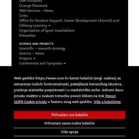
User Accounts
Change Password
Web Services – News
Links
Office for Student Support, Career Development (Alumni) and
Lifelong Learning
Organization of Sport Associations
Pressedan
SCIENCE AND PROJECTS
Scientific – research strategy
Science – News
Projects
Conferences and Symposia
Office and Contact
FOLLOW US ON SOCIAL NETWORKS
Web sjedište https://www.unin.hr koristi kolačiće (engl. cookies) za
Facebook
ostvarenje nužnih funkcionalnosti, poboljšanje korisničkog iskustva,
LinkedIn
praćenje statistike posjećenosti i u marketinške svrhe. Jednom danu
Google Plus
privolu možete u svakom trenutku povući klikom na link
Povuci
Twitter
Povuci GDPR Cookie privolu
GDPR Cookie privolu
u footeru ovog web sjedišta.
Više o kolačićima
Prihvaćam sve kolačiće
Copyright © 2023 Sveučilište Sjever | University North. All
Rights Reserved.
Prihvaćam samo nužne kolačiće
Više opcija