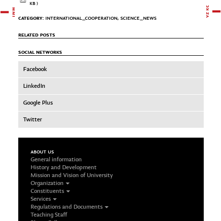
KB )
CATEGORY:
INTERNATIONAL_COOPERATION
,
SCIENCE_NEWS
RELATED POSTS
SOCIAL NETWORKS
Facebook
LinkedIn
Google Plus
Twitter
ABOUT US
General information
History and Development
Mission and Vision of University
Organization
Constituents
Services
Regulations and Documents
Teaching Staff