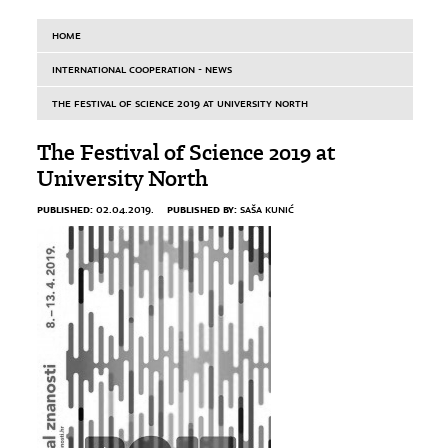
HOME
INTERNATIONAL COOPERATION - NEWS
THE FESTIVAL OF SCIENCE 2019 AT UNIVERSITY NORTH
The Festival of Science 2019 at
University North
PUBLISHED:
PUBLISHED BY:
02.04.2019.
SAŠA KUNIĆ