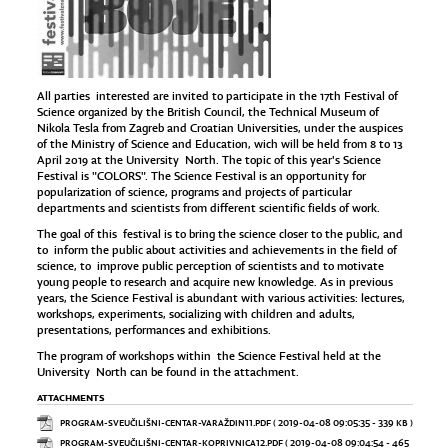
All parties interested are invited to participate in the 17th Festival of
Science organized by the British Council, the Technical Museum of
Nikola Tesla from Zagreb and Croatian Universities, under the auspices
of the Ministry of Science and Education, wich will be held from 8 to 13
April 2019 at the University North. The topic of this year's Science
Festival is "COLORS". The Science Festival is an opportunity for
popularization of science, programs and projects of particular
departments and scientists from different scientific fields of work.
The goal of this festival is to bring the science closer to the public, and
to inform the public about activities and achievements in the field of
science, to improve public perception of scientists and to motivate
young people to research and acquire new knowledge. As in previous
years, the Science Festival is abundant with various activities: lectures,
workshops, experiments, socializing with children and adults,
presentations, performances and exhibitions.
The program of workshops within the Science Festival held at the
University North can be found in the attachment.
ATTACHMENTS
PROGRAM-SVEUČILIŠNI-CENTAR-VARAŽDIN11.PDF
( 2019-04-08 09:05:35 - 339 KB )
PROGRAM-SVEUČILIŠNI-CENTAR-KOPRIVNICA12.PDF
( 2019-04-08 09:04:54 - 465